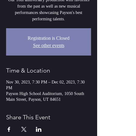
from the past as well as new musical
performances showcasing Payson's best
performing talents.
Registration is Closed
See other events
Time & Location
Nov 30, 2023, 7:30 PM – Dec 02, 2023, 7:30
PM
Payson High School Auditorium, 1050 South
Main Street, Payson, UT 84651
Share This Event