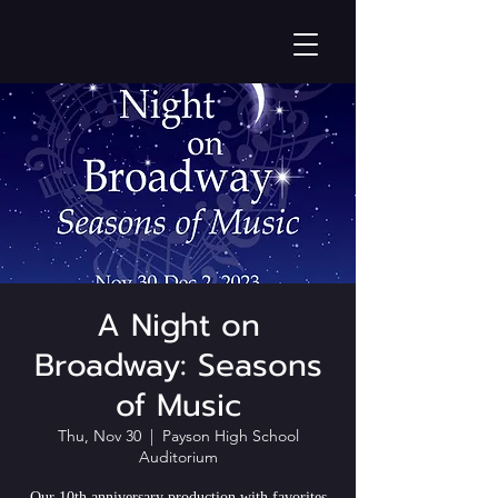
A Night on
Broadway: Seasons
of Music
Thu, Nov 30
  |  
Payson High School
Auditorium
Our 10th anniversary production with favorites