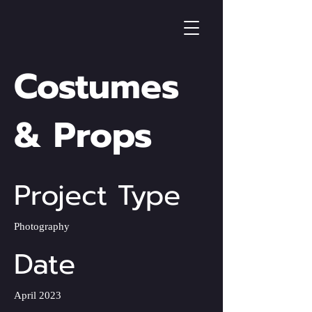
Costumes
& Props
Project Type
Photography
Date
April 2023