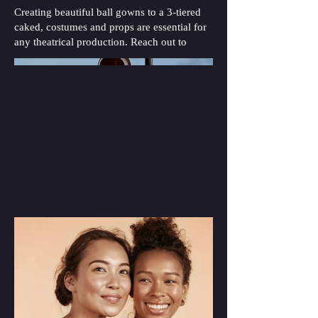
Creating beautiful ball gowns to a 3-tiered
caked, costumes and props are essential for
any theatrical production. Reach out to